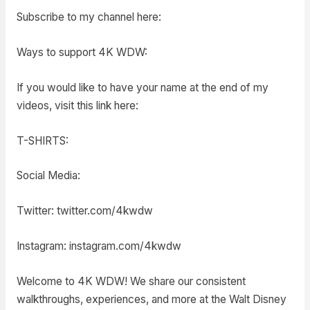
Subscribe to my channel here:
Ways to support 4K WDW:
If you would like to have your name at the end of my
videos, visit this link here:
T-SHIRTS:
Social Media:
Twitter: twitter.com/4kwdw
Instagram: instagram.com/4kwdw
Welcome to 4K WDW! We share our consistent
walkthroughs, experiences, and more at the Walt Disney