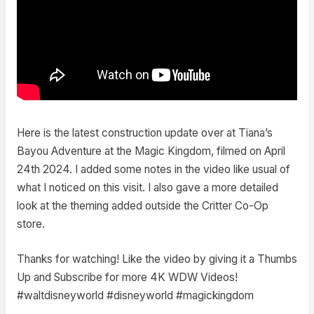
Here is the latest construction update over at Tiana’s
Bayou Adventure at the Magic Kingdom, filmed on April
24th 2024. I added some notes in the video like usual of
what I noticed on this visit. I also gave a more detailed
look at the theming added outside the Critter Co-Op
store.
Thanks for watching! Like the video by giving it a Thumbs
Up and Subscribe for more 4K WDW Videos!
#waltdisneyworld #disneyworld #magickingdom