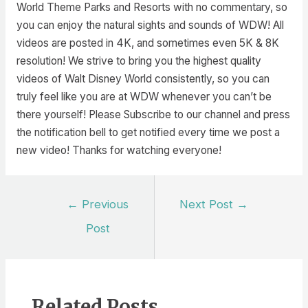
World Theme Parks and Resorts with no commentary, so
you can enjoy the natural sights and sounds of WDW! All
videos are posted in 4K, and sometimes even 5K & 8K
resolution! We strive to bring you the highest quality
videos of Walt Disney World consistently, so you can
truly feel like you are at WDW whenever you can’t be
there yourself! Please Subscribe to our channel and press
the notification bell to get notified every time we post a
new video! Thanks for watching everyone!
Post
←
Previous
Next Post
→
navigation
Post
Related Posts