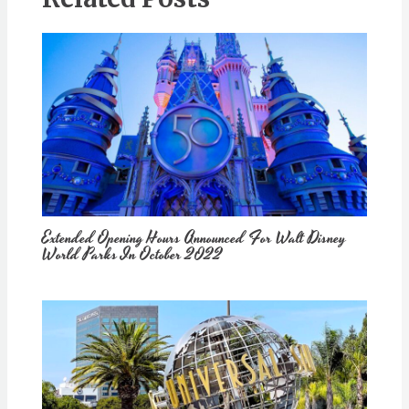
Extended Opening Hours Announced For Walt Disney
World Parks In October 2022