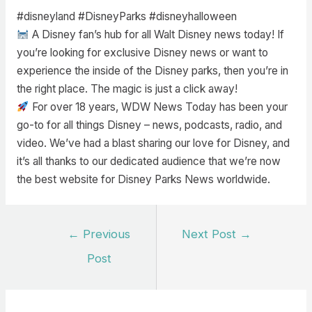
#disneyland #DisneyParks #disneyhalloween
A Disney fan’s hub for all Walt Disney news today! If
you’re looking for exclusive Disney news or want to
experience the inside of the Disney parks, then you’re in
the right place. The magic is just a click away!
For over 18 years, WDW News Today has been your
go-to for all things Disney – news, podcasts, radio, and
video. We’ve had a blast sharing our love for Disney, and
it’s all thanks to our dedicated audience that we’re now
the best website for Disney Parks News worldwide.
Post
←
Previous
Next Post
→
navigation
Post