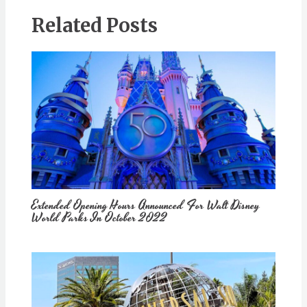
Related Posts
Extended Opening Hours Announced For Walt Disney
World Parks In October 2022