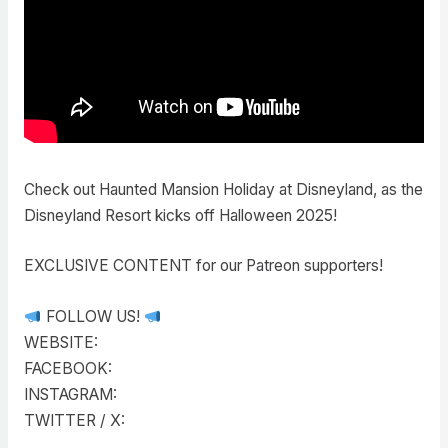
Check out Haunted Mansion Holiday at Disneyland, as the
Disneyland Resort kicks off Halloween 2025!
EXCLUSIVE CONTENT for our Patreon supporters!
FOLLOW US!
WEBSITE:
FACEBOOK:
INSTAGRAM:
TWITTER / X: