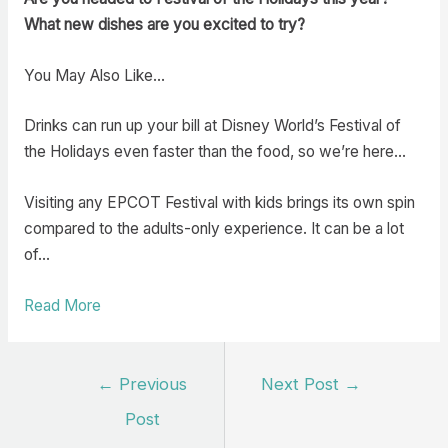
What new dishes are you excited to try?
You May Also Like…
Drinks can run up your bill at Disney World’s Festival of
the Holidays even faster than the food, so we’re here…
Visiting any EPCOT Festival with kids brings its own spin
compared to the adults-only experience. It can be a lot
of…
Read More
Post
←
Previous
Next Post
→
navigation
Post