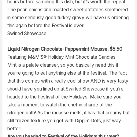
hours before sampling this dish, but it’s worth the repeat.
The pearl onions and roasted sweet potatoes smothered
in some seriously good turkey gravy will have us ordering
this again before the Festival is over.
Swirled Showcase
Liquid Nitrogen Chocolate-Peppermint Mousse, $5.50
Featuring M&M’S® Holiday Mint Chocolate Candies
Mint is a palate cleanser, so you basically need this if
you’re going to eat anything else at the festival. The fact
that this comes with a really cool show AND is very tasty
should have you lined up at Swirled Showcase if you’re
headed to the Festival of the Holidays. Make sure you
take a moment to watch the chef in charge of the
nitrogen bath! As the mousse melts, it has that creamy but
still frozen texture you get with Dippin’ Dots, just way
better!
Are you headed to Festival of the Holidays this year?