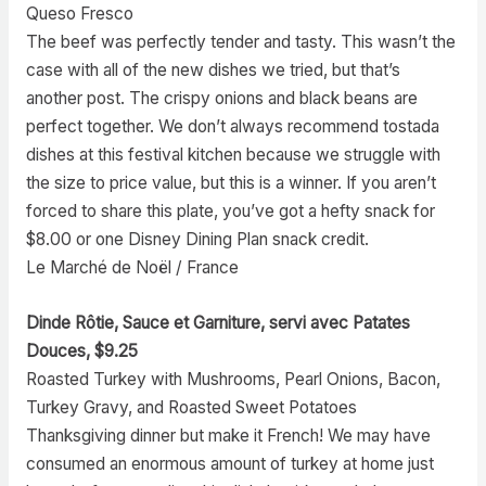
Queso Fresco
The beef was perfectly tender and tasty. This wasn’t the
case with all of the new dishes we tried, but that’s
another post. The crispy onions and black beans are
perfect together. We don’t always recommend tostada
dishes at this festival kitchen because we struggle with
the size to price value, but this is a winner. If you aren’t
forced to share this plate, you’ve got a hefty snack for
$8.00 or one Disney Dining Plan snack credit.
Le Marché de Noël / France
Dinde Rôtie, Sauce et Garniture, servi avec Patates
Douces, $9.25
Roasted Turkey with Mushrooms, Pearl Onions, Bacon,
Turkey Gravy, and Roasted Sweet Potatoes
Thanksgiving dinner but make it French! We may have
consumed an enormous amount of turkey at home just