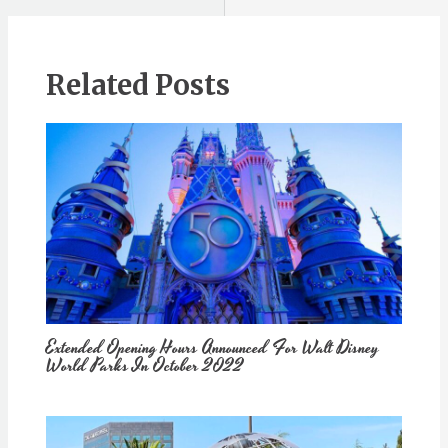
Related Posts
Extended Opening Hours Announced For Walt Disney
World Parks In October 2022