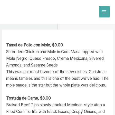
Skip
to
MAI
content
MEN
Tamal de Pollo con Mole, $9.00
Shredded Chicken and Mole in Corn Masa topped with
Mole Negro, Queso Fresco, Crema Mexicana, Slivered
Almonds, and Sesame Seeds
This was our most favorite of the new dishes. Christmas
means tamales and this is one of the best we’ve had. The
mole sauce is the star but the whole plate was delicious.
Tostada de Carne, $8.00
Braised Beef Tips slowly cooked Mexican-style atop a
Fried Corn Tortilla with Black Beans, Crispy Onions, and