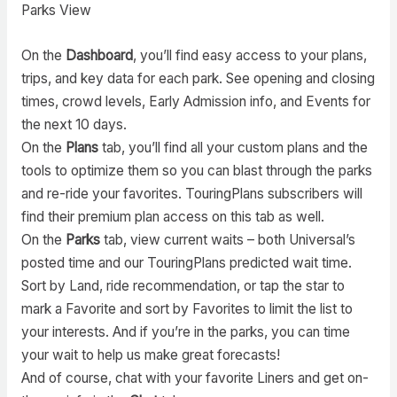
Parks View
On the
Dashboard
, you’ll find easy access to your plans,
trips, and key data for each park. See opening and closing
times, crowd levels, Early Admission info, and Events for
the next 10 days.
On the
Plans
tab, you’ll find all your custom plans and the
tools to optimize them so you can blast through the parks
and re-ride your favorites. TouringPlans subscribers will
find their premium plan access on this tab as well.
On the
Parks
tab, view current waits – both Universal’s
posted time and our TouringPlans predicted wait time.
Sort by Land, ride recommendation, or tap the star to
mark a Favorite and sort by Favorites to limit the list to
your interests. And if you’re in the parks, you can time
your wait to help us make great forecasts!
And of course, chat with your favorite Liners and get on-