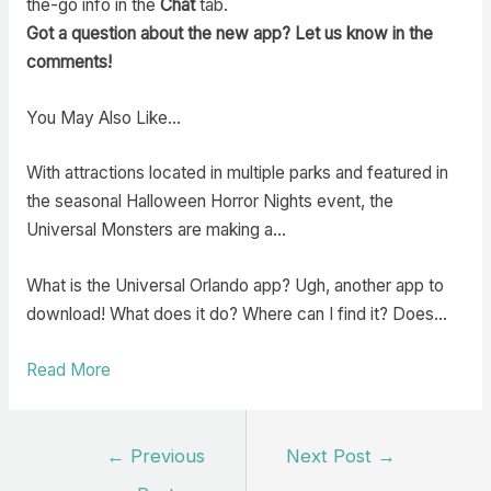
the-go info in the
Chat
tab.
Got a question about the new app? Let us know in the
comments!
You May Also Like…
With attractions located in multiple parks and featured in
the seasonal Halloween Horror Nights event, the
Universal Monsters are making a…
What is the Universal Orlando app? Ugh, another app to
download! What does it do? Where can I find it? Does…
Read More
Post
←
Previous
Next Post
→
navigation