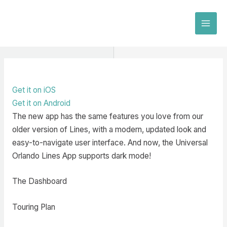
Skip
to
MAI
content
MEN
Get it on iOS
Get it on Android
The new app has the same features you love from our
older version of Lines, with a modern, updated look and
easy-to-navigate user interface. And now, the Universal
Orlando Lines App supports dark mode!
The Dashboard
Touring Plan