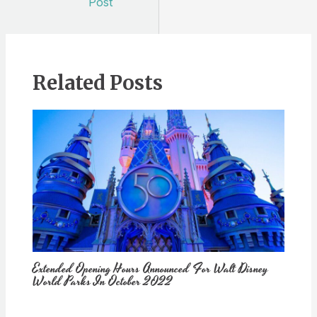
Post
Related Posts
Extended Opening Hours Announced For Walt Disney
World Parks In October 2022