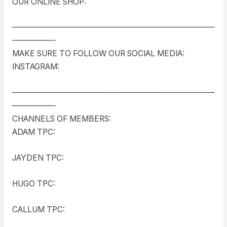
OUR ONLINE SHOP:
—————————————————————————
—————-
MAKE SURE TO FOLLOW OUR SOCIAL MEDIA:
INSTAGRAM:
—————————————————————————
—————-
CHANNELS OF MEMBERS:
ADAM TPC:
JAYDEN TPC:
HUGO TPC:
CALLUM TPC: