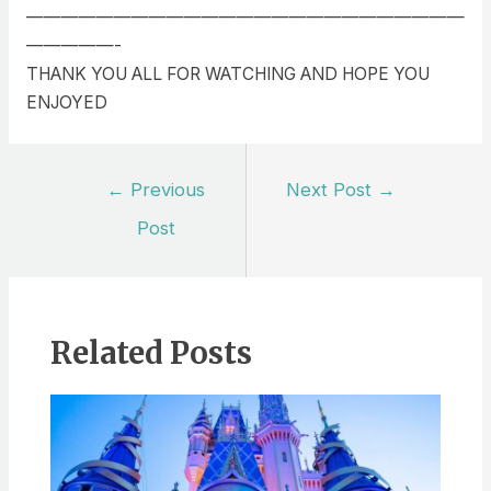
—————————————————————————
—————-
THANK YOU ALL FOR WATCHING AND HOPE YOU
ENJOYED
Post
←
Previous
Next Post
→
navigation
Post
Related Posts