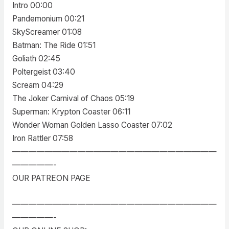
Intro 00:00
Pandemonium 00:21
SkyScreamer 01:08
Batman: The Ride 01:51
Goliath 02:45
Poltergeist 03:40
Scream 04:29
The Joker Carnival of Chaos 05:19
Superman: Krypton Coaster 06:11
Wonder Woman Golden Lasso Coaster 07:02
Iron Rattler 07:58
—————————————————————————
—————-
OUR PATREON PAGE
—————————————————————————
—————-