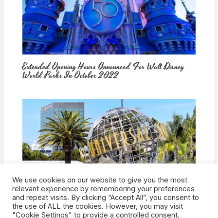
Extended Opening Hours Announced For Walt Disney
World Parks In October 2022
We use cookies on our website to give you the most
How Would Universal Buying Warner Bros. Affect
relevant experience by remembering your preferences
Theme Parks?
and repeat visits. By clicking “Accept All”, you consent to
the use of ALL the cookies. However, you may visit
"Cookie Settings" to provide a controlled consent.