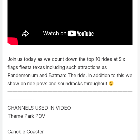
Join us today as we count down the top 10 rides at Six
flags fiesta texas including such attractions as
Pandemonium and Batman: The ride. In addition to this we
show on ride povs and soundracks throughout
—————————————————————————
—————-
CHANNELS USED IN VIDEO
Theme Park POV
Canobie Coaster