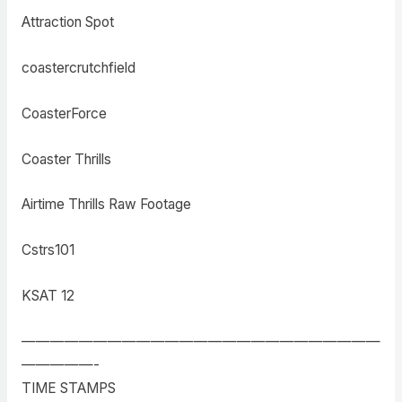
Attraction Spot
coastercrutchfield
CoasterForce
Coaster Thrills
Airtime Thrills Raw Footage
Cstrs101
KSAT 12
—————————————————————————
—————-
TIME STAMPS