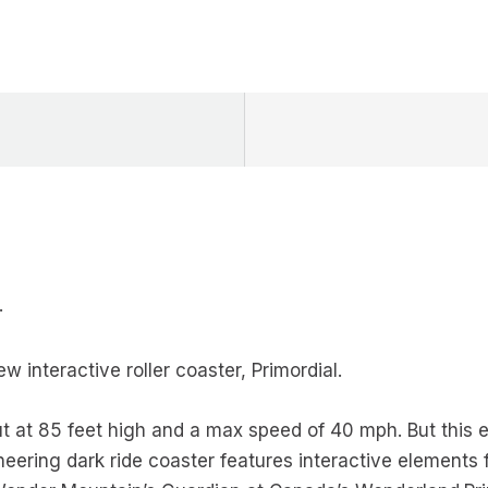
·
 interactive roller coaster, Primordial.
t at 85 feet high and a max speed of 40 mph. But this ex
neering dark ride coaster features interactive elements f