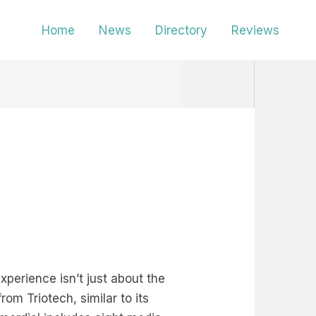
Home
News
Directory
Reviews
perience isn’t just about the
rom Triotech, similar to its