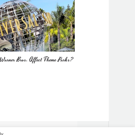
Warner Bros. Affect Theme Parks?
By