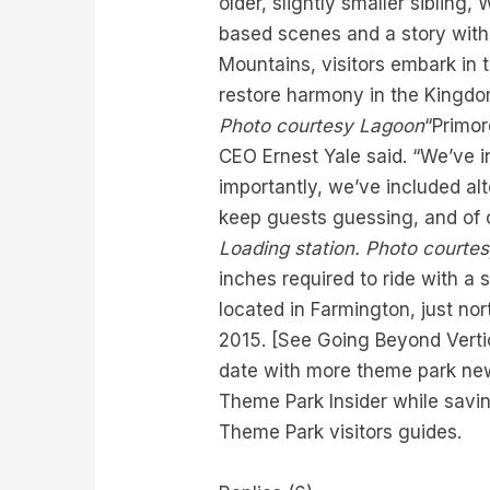
older, slightly smaller siblin
based scenes and a story with 
Mountains, visitors embark in 
restore harmony in the Kingdom 
Photo courtesy Lagoon
“Primor
CEO Ernest Yale said. “We’ve i
importantly, we’ve included alt
keep guests guessing, and of c
Loading station. Photo courtes
inches required to ride with a
located in Farmington, just no
2015. [See Going Beyond Vertica
date with more theme park new
Theme Park Insider while savin
Theme Park visitors guides.