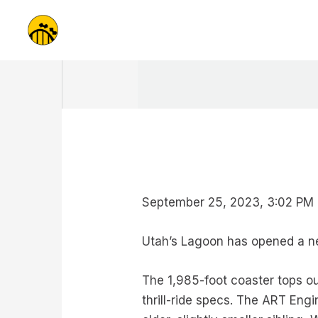
Skip
to
content
September 25, 2023, 3:02 PM 
Utah’s Lagoon has opened a new
The 1,985-foot coaster tops ou
thrill-ride specs. The ART Engi