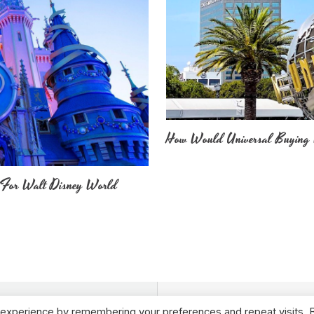
How Would Universal Buying 
 For Walt Disney World
 experience by remembering your preferences and repeat visits. 