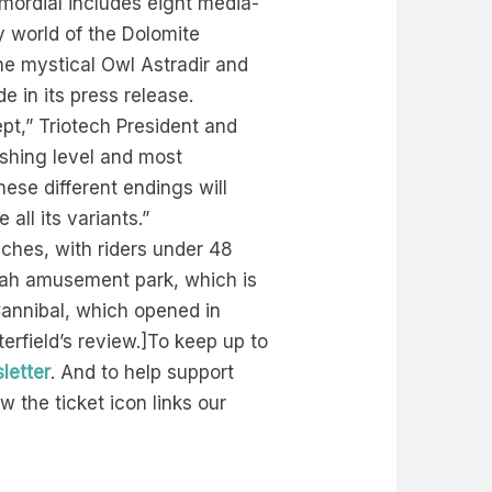
imordial includes eight media-
y world of the Dolomite
the mystical Owl Astradir and
e in its press release.
pt,” Triotech President and
ishing level and most
hese different endings will
ll its variants.”
nches, with riders under 48
Utah amusement park, which is
 Cannibal, which opened in
erfield’s review.]To keep up to
letter
. And to help support
 the ticket icon links our