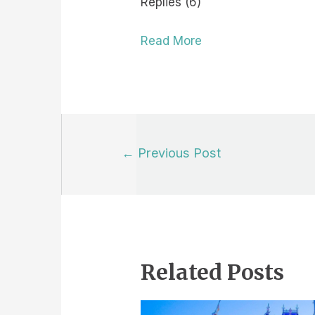
Replies (6)
Read More
Post
←
Previous Post
navigation
Related Posts