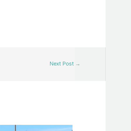
Next Post
→