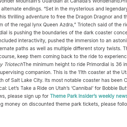
g, Wonder Mountain’s Guardian at Canada’s Wonderland.Pr
alternate endings. “Set in the mysterious and legendar
this thrilling adventure to free the Dragon Dragnor and 
of the regal lynx Queen Azdra,” Triotech said of the rid
dial is pushing the boundaries of the dark coaster conce
ncluded interactivity, pushed the immersion to an aston
ernate paths as well as multiple different story twists. T
ourse, keep them coming back to the ride to experience a
y Triotech
The minimum height to ride Primordial is 36 i
 supervising companion. This is the 11th coaster at the 
rth of Salt Lake City. Its most notable coaster has been
l: Let’s Take a Ride on Utah’s ‘Cannibal’ for Bobbie Butt
s, please sign up for
Theme Park Insider’s weekly news
g money on discounted theme park tickets, please follow