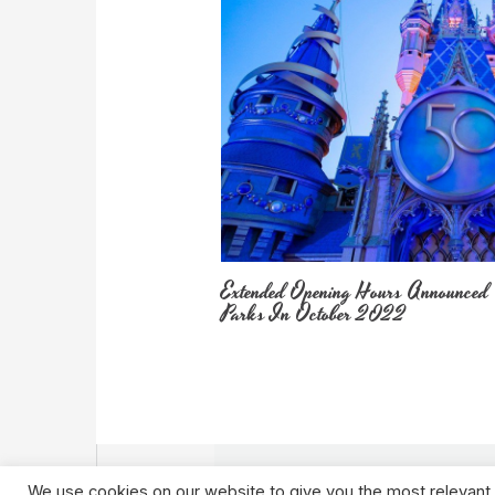
Extended Opening Hours Announced
Parks In October 2022
We use cookies on our website to give you the most relevant