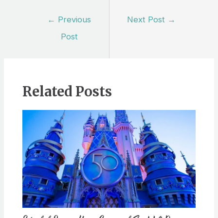
Post
←
Previous
Next Post
→
navigation
Post
Related Posts