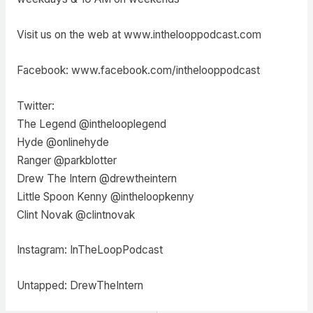
Visit us on the web at www.inthelooppodcast.com
Facebook: www.facebook.com/inthelooppodcast
Twitter:
The Legend @inthelooplegend
Hyde @onlinehyde
Ranger @parkblotter
Drew The Intern @drewtheintern
Little Spoon Kenny @intheloopkenny
Clint Novak @clintnovak
Instagram: InTheLoopPodcast
Untapped: DrewTheIntern