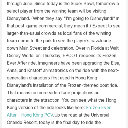
through June. Since today is the Super Bowl, tomorrow a
select player from the winning team will be visiting
Disneyland. (When they say “I’m going to Disneyland!” in
that post-game commercial, they mean it.) Expect to see
larger-than-usual crowds as local fans of the winning
team come to the park to see the player’s cavalcade
down Main Street and celebration. Over in Florida at Walt
Disney World, on Thursday, EPCOT reopens its Frozen
Ever After ride. Imagineers have been upgrading the Elsa,
Anna, and Kristoff animatronics on the ride with the next-
generation characters first used in Hong Kong
Disneyland’s installation of the Frozen-themed boat ride.
That means no more video face projections on
characters in the attraction. You can see what the Hong
Kong version of the ride looks like here:
Frozen Ever
After – Hong Kong POV
.Up the road at the Universal
Orlando Resort, today is the final day to ride the