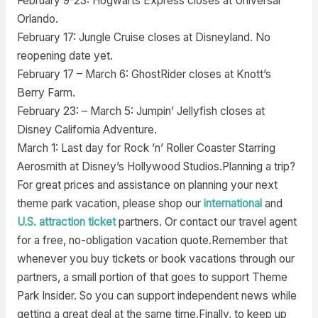
February 9-23: Hogwarts Express closes at Universal
Orlando.
February 17: Jungle Cruise closes at Disneyland. No
reopening date yet.
February 17 – March 6: GhostRider closes at Knott’s
Berry Farm.
February 23: – March 5: Jumpin’ Jellyfish closes at
Disney California Adventure.
March 1: Last day for Rock ’n’ Roller Coaster Starring
Aerosmith at Disney’s Hollywood Studios.Planning a trip?
For great prices and assistance on planning your next
theme park vacation, please shop our
international
and
U.S. attraction ticket
partners. Or contact our travel agent
for a free, no-obligation vacation quote.Remember that
whenever you buy tickets or book vacations through our
partners, a small portion of that goes to support Theme
Park Insider. So you can support independent news while
getting a great deal at the same time.Finally, to keep up