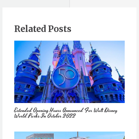
Related Posts
Extended Opening Hours Announced For Walt Disney
World Parks In October 2022