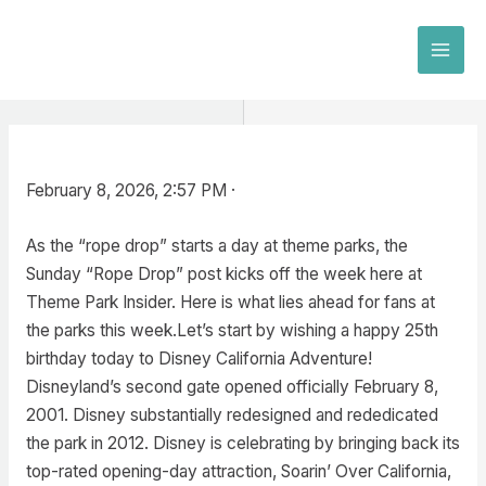
Skip
to
MAI
content
MEN
February 8, 2026, 2:57 PM ·
As the “rope drop” starts a day at theme parks, the
Sunday “Rope Drop” post kicks off the week here at
Theme Park Insider. Here is what lies ahead for fans at
the parks this week.Let’s start by wishing a happy 25th
birthday today to Disney California Adventure!
Disneyland’s second gate opened officially February 8,
2001. Disney substantially redesigned and rededicated
the park in 2012. Disney is celebrating by bringing back its
top-rated opening-day attraction, Soarin’ Over California,