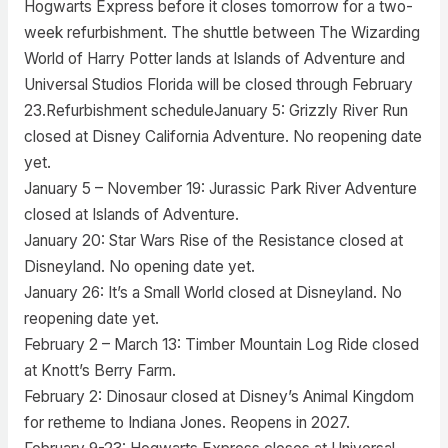
Hogwarts Express before it closes tomorrow for a two-
week refurbishment. The shuttle between The Wizarding
World of Harry Potter lands at Islands of Adventure and
Universal Studios Florida will be closed through February
23.Refurbishment scheduleJanuary 5: Grizzly River Run
closed at Disney California Adventure. No reopening date
yet.
January 5 – November 19: Jurassic Park River Adventure
closed at Islands of Adventure.
January 20: Star Wars Rise of the Resistance closed at
Disneyland. No opening date yet.
January 26: It’s a Small World closed at Disneyland. No
reopening date yet.
February 2 – March 13: Timber Mountain Log Ride closed
at Knott’s Berry Farm.
February 2: Dinosaur closed at Disney’s Animal Kingdom
for retheme to Indiana Jones. Reopens in 2027.