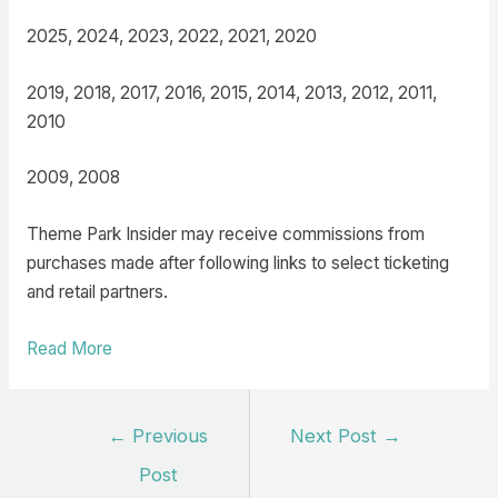
2025, 2024, 2023, 2022, 2021, 2020
2019, 2018, 2017, 2016, 2015, 2014, 2013, 2012, 2011,
2010
2009, 2008
Theme Park Insider may receive commissions from
purchases made after following links to select ticketing
and retail partners.
Read More
Post
←
Previous
Next Post
→
navigation
Post