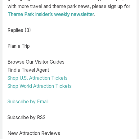
with more travel and theme park news, please sign up for
Theme Park Insider’s weekly newsletter
.
Replies (3)
Plan a Trip
Browse Our Visitor Guides
Find a Travel Agent
Shop U.S. Attraction Tickets
Shop World Attraction Tickets
Subscribe by Email
Subscribe by RSS
New Attraction Reviews