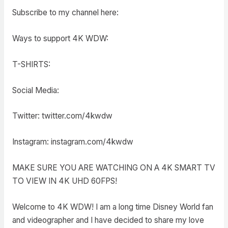
Subscribe to my channel here:
Ways to support 4K WDW:
T-SHIRTS:
Social Media:
Twitter: twitter.com/4kwdw
Instagram: instagram.com/4kwdw
MAKE SURE YOU ARE WATCHING ON A 4K SMART TV
TO VIEW IN 4K UHD 60FPS!
Welcome to 4K WDW! I am a long time Disney World fan
and videographer and I have decided to share my love