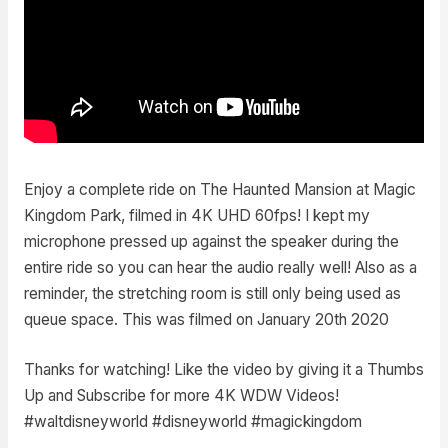
Enjoy a complete ride on The Haunted Mansion at Magic
Kingdom Park, filmed in 4K UHD 60fps! I kept my
microphone pressed up against the speaker during the
entire ride so you can hear the audio really well! Also as a
reminder, the stretching room is still only being used as
queue space. This was filmed on January 20th 2020
Thanks for watching! Like the video by giving it a Thumbs
Up and Subscribe for more 4K WDW Videos!
#waltdisneyworld #disneyworld #magickingdom