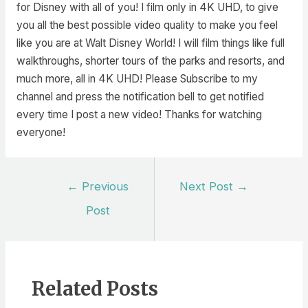
for Disney with all of you! I film only in 4K UHD, to give
you all the best possible video quality to make you feel
like you are at Walt Disney World! I will film things like full
walkthroughs, shorter tours of the parks and resorts, and
much more, all in 4K UHD! Please Subscribe to my
channel and press the notification bell to get notified
every time I post a new video! Thanks for watching
everyone!
Post
←
Previous
Next Post
→
navigation
Post
Related Posts