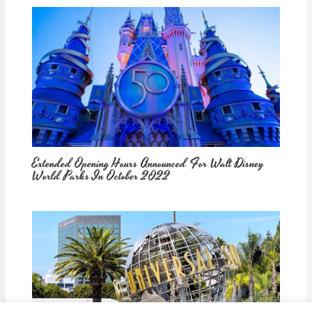
Extended Opening Hours Announced For Walt Disney
World Parks In October 2022