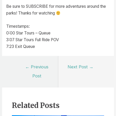
Be sure to SUBSCRIBE for more adventures around the
parks! Thanks for watching
Timestamps:
0:00 Star Tours – Queue
3:07 Star Tours Full Ride POV
7:23 Exit Queue
Post
←
Previous
Next Post
→
navigation
Post
Related Posts