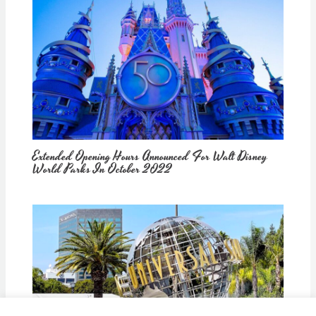
Extended Opening Hours Announced For Walt Disney
World Parks In October 2022