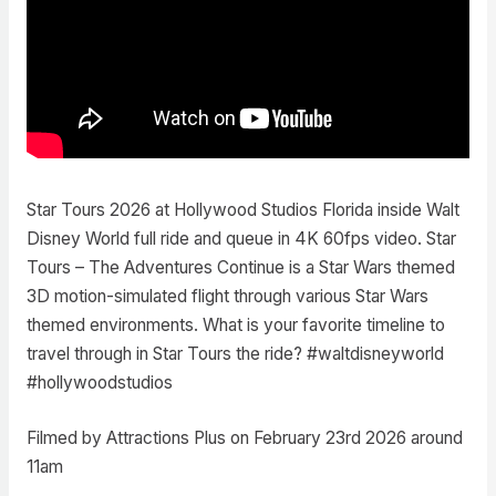
Star Tours 2026 at Hollywood Studios Florida inside Walt
Disney World full ride and queue in 4K 60fps video. Star
Tours – The Adventures Continue is a Star Wars themed
3D motion-simulated flight through various Star Wars
themed environments. What is your favorite timeline to
travel through in Star Tours the ride? #waltdisneyworld
#hollywoodstudios
Filmed by Attractions Plus on February 23rd 2026 around
11am