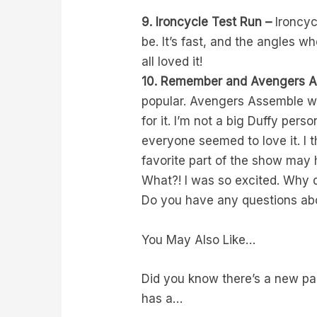
9. Ironcycle Test Run –
Ironcycl
be. It’s fast, and the angles
all loved it!
10. Remember and Avengers A
popular. Avengers Assemble wa
for it. I’m not a big Duffy per
everyone seemed to love it. 
favorite part of the show ma
What?! I was so excited. Why d
Do you have any questions ab
You May Also Like…
Did you know there’s a new pa
has a…