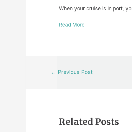
When your cruise is in port, 
Read More
Post
←
Previous Post
navigation
Related Posts