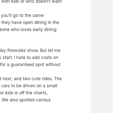
e with kids or who doesn’t want
 you’ll go to the same
 they have open dining in the
meone who loves early dining
 Sky fireworks show. But let me
start. I hate to add costs on
 for a guaranteed spot without
ut next, and two cute rides. The
cars to be driven on a small
r kids is off the charts,
. We also spotted various