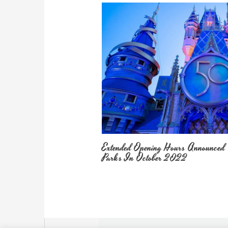
Extended Opening Hours Announced
Parks In October 2022