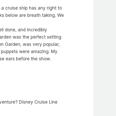
 a cruise ship has any right to
ks below are breath taking. We
l done, and incredibly
arden was the perfect setting
tion Garden, was very popular,
E puppets were amazing. My
e ears before the show.
venture? Disney Cruise Line