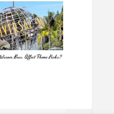
Warner Bros. Affect Theme Parks?