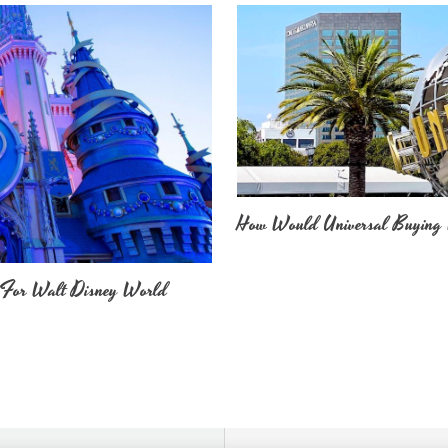
How Would Universal Buying 
 For Walt Disney World