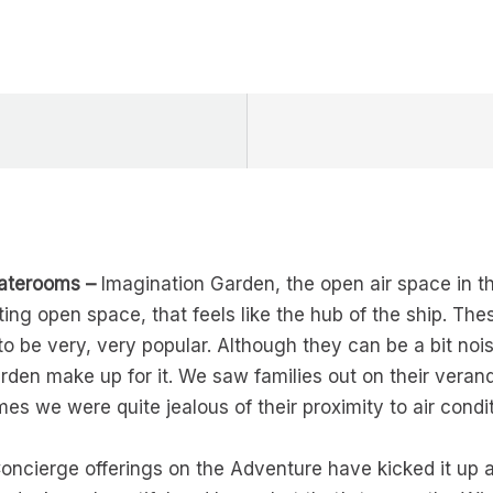
taterooms –
Imagination Garden, the open air space in the 
ting open space, that feels like the hub of the ship. Th
o be very, very popular. Although they can be a bit nois
rden make up for it. We saw families out on their vera
mes we were quite jealous of their proximity to air cond
ncierge offerings on the Adventure have kicked it up 