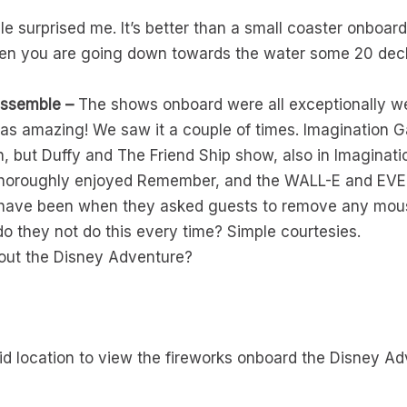
e surprised me. It’s better than a small coaster onboard
 when you are going down towards the water some 20 dec
ssemble –
The shows onboard were all exceptionally wel
s amazing! We saw it a couple of times. Imagination G
son, but Duffy and The Friend Ship show, also in Imagina
I thoroughly enjoyed Remember, and the WALL-E and EV
y have been when they asked guests to remove any mous
o they not do this every time? Simple courtesies.
out the Disney Adventure?
id location to view the fireworks onboard the Disney Ad