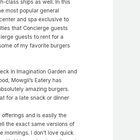
-class ships as well. In this
the most popular general
center and spa exclusive to
ties that Concierge guests
ierge guests to rent for a
 some of my favorite burgers
deck in Imagination Garden and
food, Mowgli’s Eatery has
absolutely amazing burgers.
at for a late snack or dinner
offerings and is easily the
sell the exact same versions of
he mornings. I don’t love quick