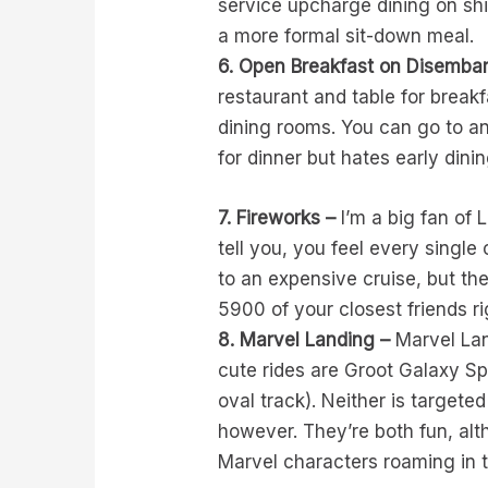
service upcharge dining on shi
a more formal sit-down meal.
6. Open Breakfast on Disembar
restaurant and table for break
dining rooms. You can go to a
for dinner but hates early dinin
7. Fireworks –
I’m a big fan of 
tell you, you feel every singl
to an expensive cruise, but th
5900 of your closest friends ri
8. Marvel Landing –
Marvel Land
cute rides are Groot Galaxy S
oval track). Neither is targeted
however. They’re both fun, alt
Marvel characters roaming in t