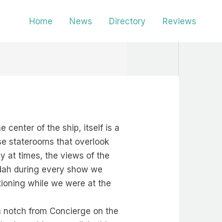
Home
News
Directory
Reviews
center of the ship, itself is a
ese staterooms that overlook
y at times, the views of the
ndah during every show we
itioning while we were at the
a notch from Concierge on the