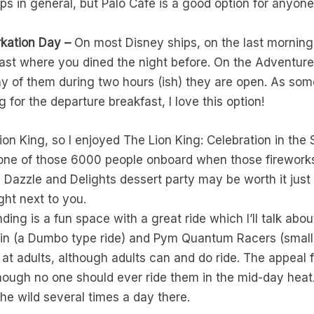
ps in general, but Palo Café is a good option for anyon
kation Day –
On most Disney ships, on the last morning
fast where you dined the night before. On the Adventure
ny of them during two hours (ish) they are open. As so
g for the departure breakfast, I love this option!
Lion King, so I enjoyed The Lion King: Celebration in the
e one of those 6000 people onboard when those fireworks 
e Dazzle and Delights dessert party may be worth it just
ght next to you.
ing is a fun space with a great ride which I’ll talk abo
pin (a Dumbo type ride) and Pym Quantum Racers (small 
 at adults, although adults can and do ride. The appeal fo
hough no one should ever ride them in the mid-day heat
he wild several times a day there.