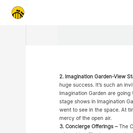
Skip
to
content
2. Imagination Garden-View S
huge success. It’s such an invi
Imagination Garden are going t
stage shows in Imagination Ga
went to see in the space. At ti
mercy of the open air.
3. Concierge Offerings –
The Co