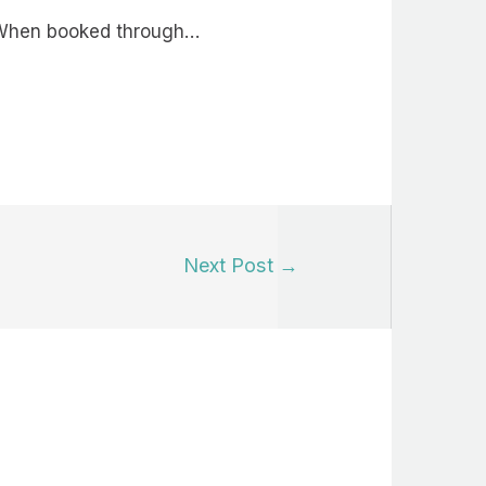
n. When booked through…
Next Post
→