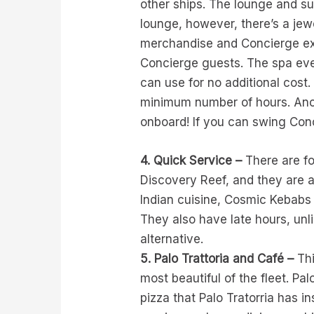
other ships. The lounge and sun
lounge, however, there’s a jewe
merchandise and Concierge excl
Concierge guests. The spa eve
can use for no additional cost.
minimum number of hours. Anot
onboard! If you can swing Conc
4. Quick Service –
There are fo
Discovery Reef, and they are a
Indian cuisine, Cosmic Kebabs
They also have late hours, unli
alternative.
5. Palo Trattoria and Café –
Thi
most beautiful of the fleet. Pa
pizza that Palo Tratorria has i