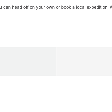
you can head off on your own or book a local expeditio