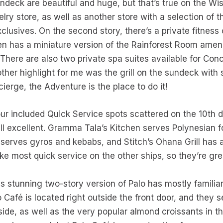
deck are beautiful and huge, but that’s true on the Wish
lry store, as well as another store with a selection of 
usives. On the second story, there’s a private fitness 
n has a miniature version of the Rainforest Room ameni
 There are also two private spa suites available for Conc
her highlight for me was the grill on the sundeck with
ierge, the Adventure is the place to do it!
ur included Quick Service spots scattered on the 10th 
ll excellent. Gramma Tala’s Kitchen serves Polynesian 
 serves gyros and kebabs, and Stitch’s Ohana Grill has 
ke most quick service on the other ships, so they’re gre
s stunning two-story version of Palo has mostly familiar 
lo Café is located right outside the front door, and they 
nside, as well as the very popular almond croissants in t