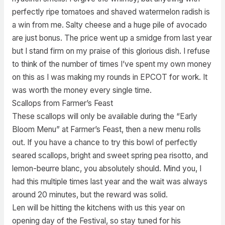
perfectly ripe tomatoes and shaved watermelon radish is
a win from me. Salty cheese and a huge pile of avocado
are just bonus. The price went up a smidge from last year
but I stand firm on my praise of this glorious dish. I refuse
to think of the number of times I’ve spent my own money
on this as I was making my rounds in EPCOT for work. It
was worth the money every single time.
Scallops from Farmer’s Feast
These scallops will only be available during the “Early
Bloom Menu” at Farmer’s Feast, then a new menu rolls
out. If you have a chance to try this bowl of perfectly
seared scallops, bright and sweet spring pea risotto, and
lemon-beurre blanc, you absolutely should. Mind you, I
had this multiple times last year and the wait was always
around 20 minutes, but the reward was solid.
Len will be hitting the kitchens with us this year on
opening day of the Festival, so stay tuned for his