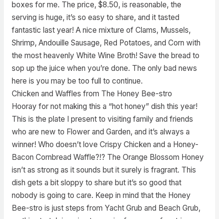
boxes for me. The price, $8.50, is reasonable, the
serving is huge, it’s so easy to share, and it tasted
fantastic last year! A nice mixture of Clams, Mussels,
Shrimp, Andouille Sausage, Red Potatoes, and Corn with
the most heavenly White Wine Broth! Save the bread to
sop up the juice when you’re done. The only bad news
here is you may be too full to continue.
Chicken and Waffles from The Honey Bee-stro
Hooray for not making this a “hot honey” dish this year!
This is the plate I present to visiting family and friends
who are new to Flower and Garden, and it’s always a
winner! Who doesn’t love Crispy Chicken and a Honey-
Bacon Cornbread Waffle?!? The Orange Blossom Honey
isn’t as strong as it sounds but it surely is fragrant. This
dish gets a bit sloppy to share but it’s so good that
nobody is going to care. Keep in mind that the Honey
Bee-stro is just steps from Yacht Grub and Beach Grub,