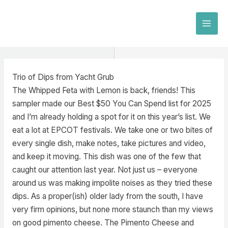
Skip
to
MAI
content
MEN
Trio of Dips from Yacht Grub
The Whipped Feta with Lemon is back, friends! This
sampler made our Best $50 You Can Spend list for 2025
and I’m already holding a spot for it on this year’s list. We
eat a lot at EPCOT festivals. We take one or two bites of
every single dish, make notes, take pictures and video,
and keep it moving. This dish was one of the few that
caught our attention last year. Not just us – everyone
around us was making impolite noises as they tried these
dips. As a proper(ish) older lady from the south, I have
very firm opinions, but none more staunch than my views
on good pimento cheese. The Pimento Cheese and