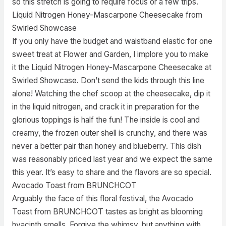
so this stretch is going to require focus or a few trips.
Liquid Nitrogen Honey-Mascarpone Cheesecake from
Swirled Showcase
If you only have the budget and waistband elastic for one
sweet treat at Flower and Garden, I implore you to make
it the Liquid Nitrogen Honey-Mascarpone Cheesecake at
Swirled Showcase. Don’t send the kids through this line
alone! Watching the chef scoop at the cheesecake, dip it
in the liquid nitrogen, and crack it in preparation for the
glorious toppings is half the fun! The inside is cool and
creamy, the frozen outer shell is crunchy, and there was
never a better pair than honey and blueberry. This dish
was reasonably priced last year and we expect the same
this year. It’s easy to share and the flavors are so special.
Avocado Toast from BRUNCHCOT
Arguably the face of this floral festival, the Avocado
Toast from BRUNCHCOT tastes as bright as blooming
hyacinth smells. Forgive the whimsy, but anything with