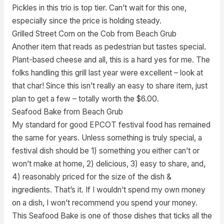
Pickles in this trio is top tier. Can’t wait for this one,
especially since the price is holding steady.
Grilled Street Corn on the Cob from Beach Grub
Another item that reads as pedestrian but tastes special.
Plant-based cheese and all, this is a hard yes for me. The
folks handling this grill last year were excellent – look at
that char! Since this isn’t really an easy to share item, just
plan to get a few – totally worth the $6.00.
Seafood Bake from Beach Grub
My standard for good EPCOT festival food has remained
the same for years. Unless something is truly special, a
festival dish should be 1) something you either can’t or
won’t make at home, 2) delicious, 3) easy to share, and,
4) reasonably priced for the size of the dish &
ingredients. That’s it. If I wouldn’t spend my own money
on a dish, I won’t recommend you spend your money.
This Seafood Bake is one of those dishes that ticks all the