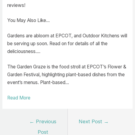
reviews!
You May Also Like…
Gardens are abloom at EPCOT, and Outdoor Kitchens will
be serving up soon. Read on for details of all the
deliciousness.…
The Garden Graze is the food stroll at EPCOT’s Flower &
Garden Festival, highlighting plant-based dishes from the
event’s menus. Plant-based…
Read More
Post
←
Previous
Next Post
→
navigation
Post