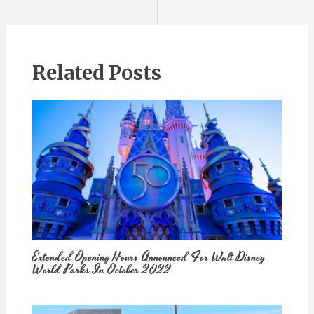
Related Posts
Extended Opening Hours Announced For Walt Disney
World Parks In October 2022