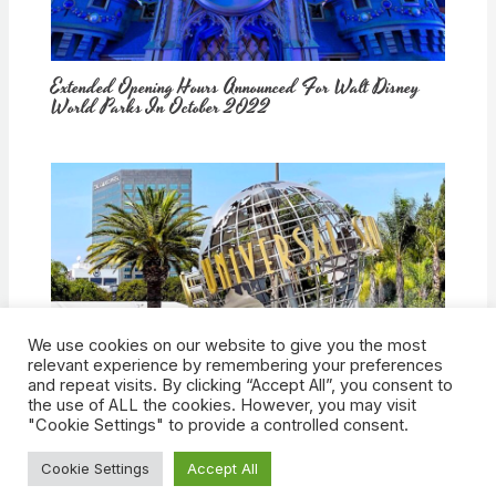
Extended Opening Hours Announced For Walt Disney
World Parks In October 2022
We use cookies on our website to give you the most
How Would Universal Buying Warner Bros. Affect
relevant experience by remembering your preferences
Theme Parks?
and repeat visits. By clicking “Accept All”, you consent to
the use of ALL the cookies. However, you may visit
"Cookie Settings" to provide a controlled consent.
Cookie Settings
Accept All