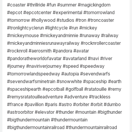
#coaster #thrillride #fun #summer #magickingdom
#epcot #epcotcenter #experimental #tomorrowland
#tomorrow #hollywood #studios #tron #troncoaster
#tronlightcyclerun #lightcycle #run #mickey
#mickeymouse #mickeyandminnie #runaway #railway
#mickeyandminniesrunawayrailway #rocknrollercoaster
#rocknroll #aerosmith #pandora #avatar
#pandoratheworldofavatar #avatarland #navi #river
#journey #naviriverjourney #speed #speedway
#tomorrowlandspeedway #autopia #sevendwarfs
#sevendwarfsminetrain #snowwhite #spaceship #earth
#spaceshipearth #epcotball #golfball #ratatouille #remy
#remysratatouilleadventure #adventure #trackless
#france #pavillion #paris #astro #orbiter #orbit #dumbo
#astroorbitor #elevator #thunder #mountain #bigthunder
#bigthundermountain #thundermountain
#bigthundermountainrailroad #thundermountainrailroad