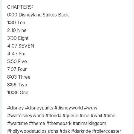
CHAPTERS:
0:00 Disneyland Strikes Back
1:30 Ten
2:10 Nine
3:30 Eight
4:07 SEVEN
4:47 Six
5:50 Five
7:07 Four
8:03 Three
8:56 Two
10:36 One
#disney #disneyparks #disneyworld #wdw
#waltdisneyworld #florida #queue #line #wait #time
#waittime #theme #themepark #animalkingdom
#hollywoodstudios #dhs #dak #darkride #rollercoaster