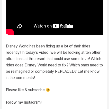
Disney World has been fixing up a lot of their rides
recently! In today’s video, we will be looking at ten other
attractions at this resort that could use some love! Which
rides does Disney World need to fix? Which ones need to
be reimagined or completely REPLACED? Let me know
in the comments!
Please like & subscribe
Follow my Instagram!