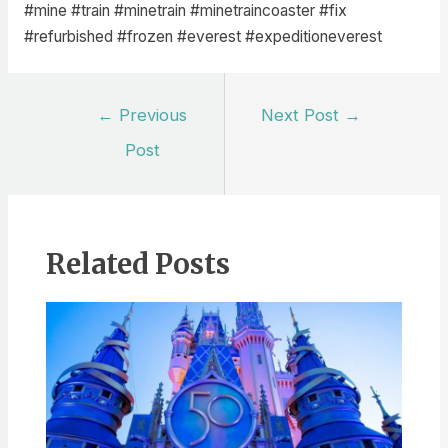
#mine #train #minetrain #minetraincoaster #fix
#refurbished #frozen #everest #expeditioneverest
Post
←
Previous
Next Post
→
navigation
Post
Related Posts