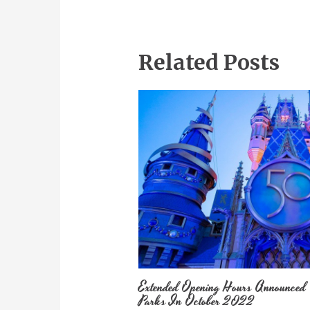
Related Posts
Extended Opening Hours Announced
Parks In October 2022