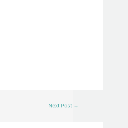
Next Post
→