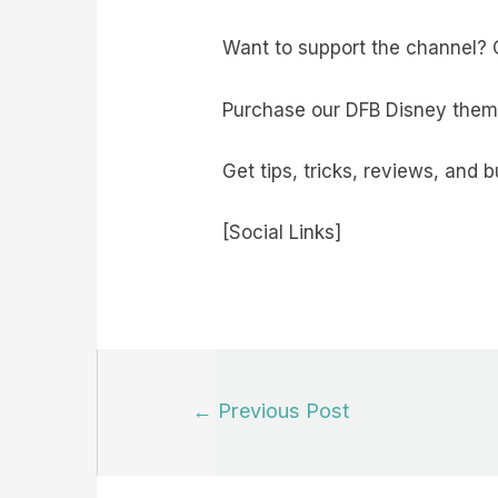
Want to support the channel? C
Purchase our DFB Disney them
Get tips, tricks, reviews, and 
[Social Links]
Post
←
Previous Post
navigation