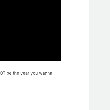
NOT be the year you wanna