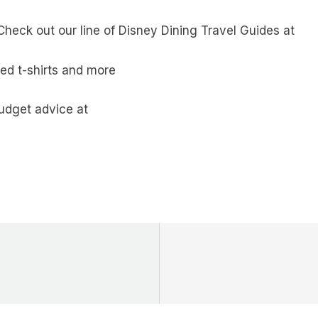
heck out our line of Disney Dining Travel Guides at
ed t-shirts and more
budget advice at