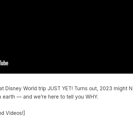
at Disney World trip JUST YET! Turns out, 2023 might 
n earth — and we’re here to tell you WHY.
od Videos!]