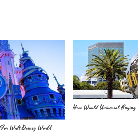
How Would Universal Buying 
 For Walt Disney World