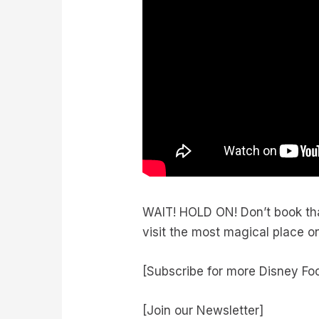
WAIT! HOLD ON! Don’t book th
visit the most magical place o
[Subscribe for more Disney Fo
[Join our Newsletter]