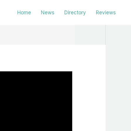
Home
News
Directory
Reviews