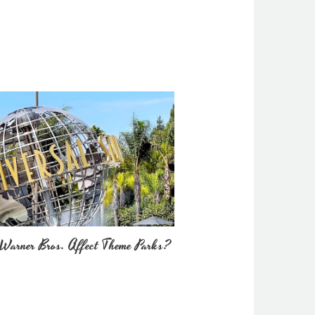
Warner Bros. Affect Theme Parks?